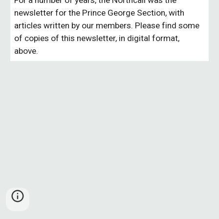
For a number of years, the Northcall was the
newsletter for the Prince George Section, with
articles written by our members. Please find some
of copies of this newsletter, in digital format,
above.