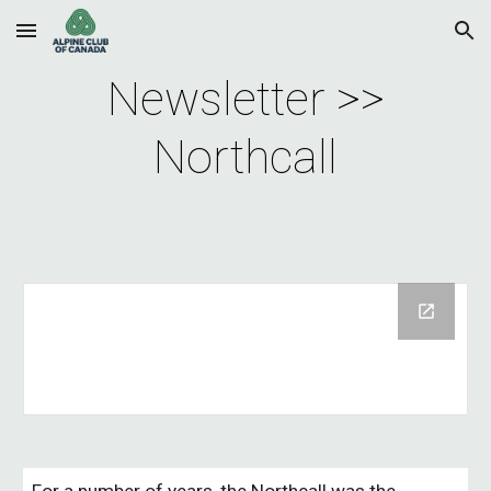
Skip to main content
Skip to navigation
Newsletter >>
Northcall